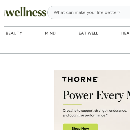
BEAUTY
MIND
EAT WELL
HEA