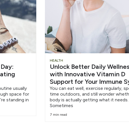
HEALTH
 Day:
Unlock Better Daily Wellne
eating
with Innovative Vitamin D
Support for Your Immune 
outine usually
You can eat well, exercise regularly, s
nough space for
time outdoors, and still wonder wheth
’re standing in
body is actually getting what it needs.
Sometimes
7 min read