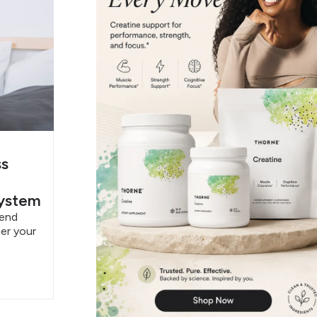
ss
System
pend
er your