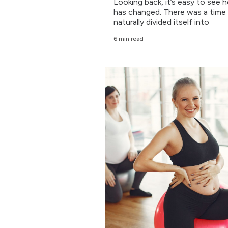
Looking back, it’s easy to see 
has changed. There was a time
naturally divided itself into
6 min read