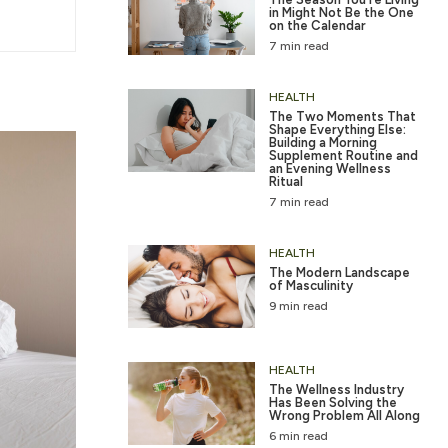
in Might Not Be the One
on the Calendar
7 min read
HEALTH
The Two Moments That
Shape Everything Else:
Building a Morning
Supplement Routine and
an Evening Wellness
Ritual
7 min read
HEALTH
The Modern Landscape
of Masculinity
9 min read
HEALTH
The Wellness Industry
Has Been Solving the
Wrong Problem All Along
6 min read