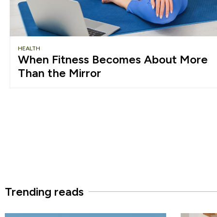
HEALTH
When Fitness Becomes About More
Than the Mirror
Trending reads