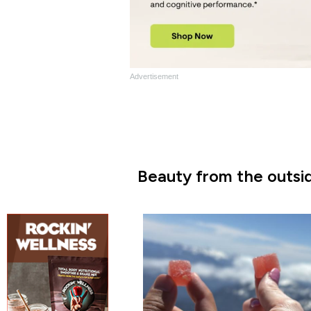
Advertisement
Beauty from the outsid