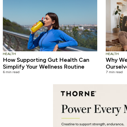
HEALTH
HEALTH
How Supporting Gut Health Can
Why We 
Simplify Your Wellness Routine
Ourselv
6 min read
7 min read