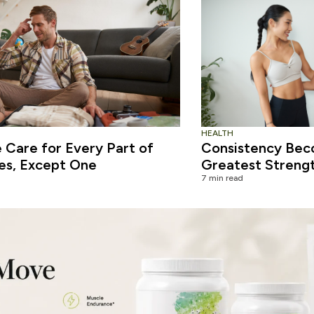
HEALTH
Care for Every Part of
Consistency Bec
es, Except One
Greatest Streng
7 min read