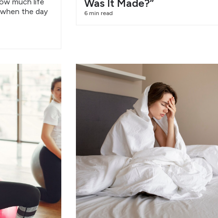
Was It Made?”
how much life
 when the day
6 min read