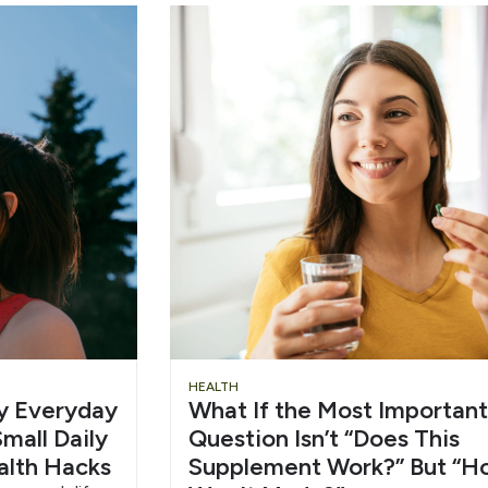
Slide
Chu
HEALTH
hy Everyday
What If the Most Important
Heading
Wat
mall Daily
Question Isn’t “Does This
alth Hacks
Supplement Work?” But “H
6/1