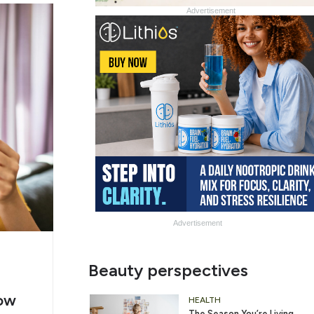
Advertisement
Advertisement
g
Slide
Beauty perspectives
er
Heading
ow
2
HEALTH
The Season You’re Living