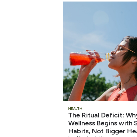
Chug
HEALTH
The Ritual Deficit: W
Water
Wellness Begins with S
Habits, Not Bigger He
6/12