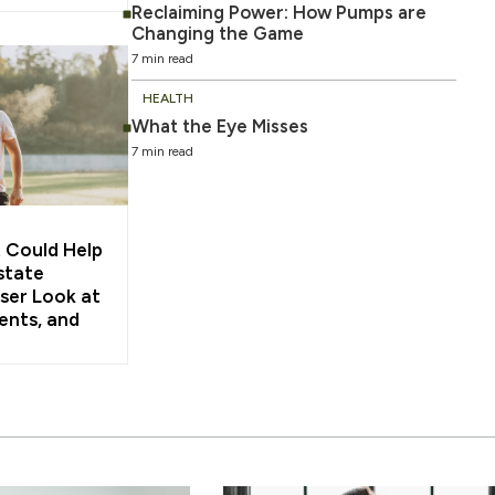
Reclaiming Power: How Pumps are
Changing the Game
7 min read
HEALTH
What the Eye Misses
7 min read
 Could Help
state
ser Look at
ents, and