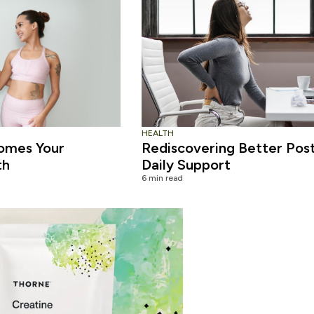
HEALTH
omes Your
Rediscovering Better Pos
th
Daily Support
6 min read