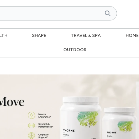
LTH
SHAPE
TRAVEL & SPA
HOME
OUTDOOR