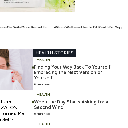
.
When Wellness Has to Fit Real Life: Supporting Your Health Without Disru
HEALTH STORIES
HEALTH
Finding Your Way Back To Yourself:
Embracing the Next Version of
Yourself
6 min read
HEALTH
d the
When the Day Starts Asking for a
Second Wind
 ZALO’s
 Turned My
6 min read
 Self-
HEALTH