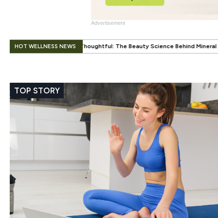
Advertisement
.
HOT WELLNESS NEWS
ughtful: The Beauty Science Behind Mineral Color
When Beauty Gets a
TOP STORY