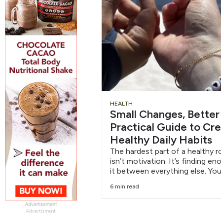
HEALTH
Small Changes, Better
Practical Guide to Cr
Healthy Daily Habits
The hardest part of a healthy r
isn’t motivation. It’s finding e
it between everything else. You
6 min read
Advertisment