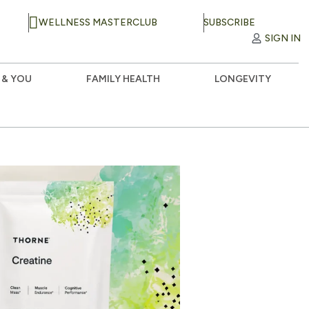
WELLNESS MASTERCLUB
SUBSCRIBE
SIGN IN
 & YOU
FAMILY HEALTH
LONGEVITY