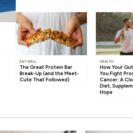
EAT WELL
HEALTH
The Great Protein Bar
How Your Gut
Break-Up (and the Meet-
You Fight Pro
Cute That Followed)
Cancer: A Clo
Diet, Supplem
Hope