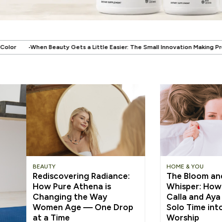
 Little Easier: The Small Innovation Making Press-On Nails More Reusable
BEAUTY
HOME & YOU
Rediscovering Radiance:
The Bloom an
How Pure Athena is
Whisper: How
Changing the Way
Calla and Aya
Women Age — One Drop
Solo Time into
at a Time
Worship