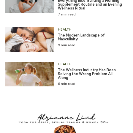
Everything Else: Building a Morning
Supplement Routine and an Evening
Wellness Ritual
7 min read
HEALTH
The Modern Landscape of
Masculinity
9 min read
HEALTH
The Wellness Industry Has Been
Solving the Wrong Problem All
Along
6 min read