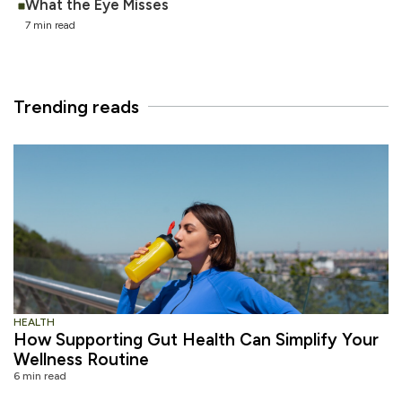
What the Eye Misses
7 min read
Trending reads
HEALTH
How Supporting Gut Health Can Simplify Your
Wellness Routine
6 min read