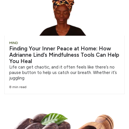
MIND
Finding Your Inner Peace at Home: How
Adrianne Lind’s Mindfulness Tools Can Help
You Heal
Life can get chaotic, and it often feels like there’s no
pause button to help us catch our breath. Whether it’s
juggling
8 min read