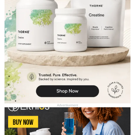
Advertisement