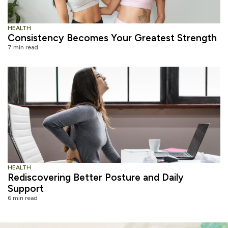
HEALTH
Consistency Becomes Your Greatest Strength
7 min read
HEALTH
Rediscovering Better Posture and Daily
Support
6 min read