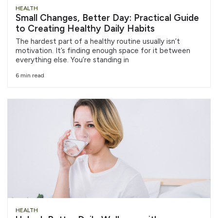
HEALTH
Small Changes, Better Day: Practical Guide
to Creating Healthy Daily Habits
The hardest part of a healthy routine usually isn’t
motivation. It’s finding enough space for it between
everything else. You’re standing in
6 min read
HEALTH