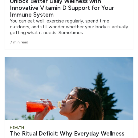
Unlock Better Daily Wellness with
Innovative Vitamin D Support for Your
Immune System
You can eat well, exercise regularly, spend time
outdoors, and still wonder whether your body is actually
getting what it needs. Sometimes
7 min read
HEALTH
The Ritual Deficit: Why Everyday Wellness