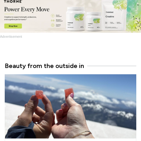
Advertisement
Beauty from the outside in