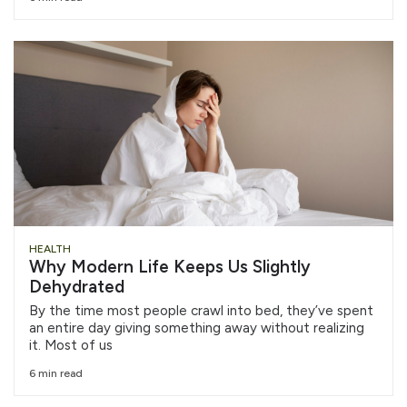
HEALTH
Why Modern Life Keeps Us Slightly
Dehydrated
By the time most people crawl into bed, they’ve spent
an entire day giving something away without realizing
it. Most of us
6 min read