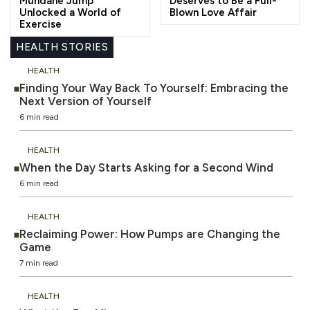
Mundane Jump
Deserves to Be a Full-
Unlocked a World of
Blown Love Affair
Exercise
HEALTH STORIES
HEALTH
Finding Your Way Back To Yourself: Embracing the
Next Version of Yourself
6 min read
HEALTH
When the Day Starts Asking for a Second Wind
6 min read
HEALTH
Reclaiming Power: How Pumps are Changing the
Game
7 min read
HEALTH