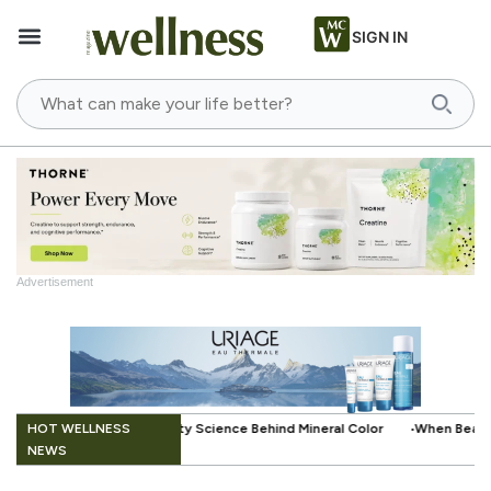
SIGN IN
Advertisement
.
HOT WELLNESS
e Behind Mineral Color
When Beauty Gets a Little Easier: The Small I
NEWS