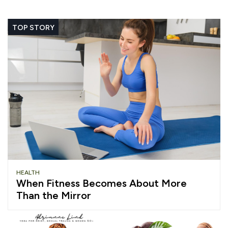
TOP STORY
HEALTH
When Fitness Becomes About More
Than the Mirror