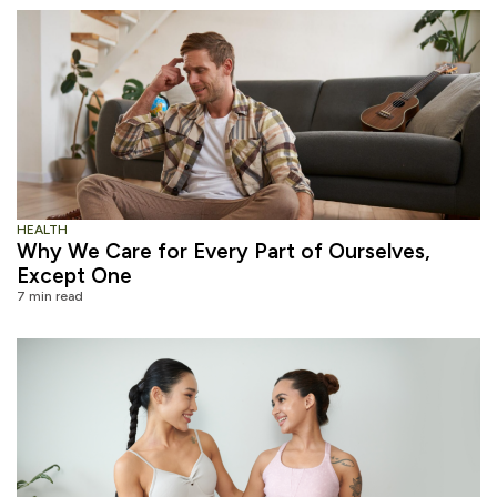
HEALTH
Why We Care for Every Part of Ourselves,
Except One
7 min read