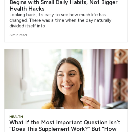
Begins with Small Daily Habits, Not Bigger
Health Hacks
Looking back, it’s easy to see how much life has
changed. There was a time when the day naturally
divided itself into
6 min read
HEALTH
What If the Most Important Question Isn’t
“Does This Supplement Work?” But “How