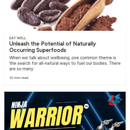
EAT WELL
Unleash the Potential of Naturally
Occurring Superfoods
When we talk about wellbeing, one common theme is
the search for all-natural ways to fuel our bodies. There
are so many
10 min read