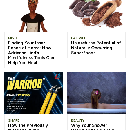
MIND
EAT WELL
Finding Your Inner
Unleash the Potential of
Peace at Home: How
Naturally Occurring
Adrianne Lind’s
Superfoods
Mindfulness Tools Can
Help You Heal
SHAPE
BEAUTY
How the Previously
Why Your Shower