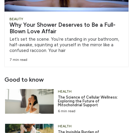
BEAUTY
Why Your Shower Deserves to Be a Full-
Blown Love Affair
Let’s set the scene. You’re standing in your bathroom,
half-awake, squinting at yourself in the mirror like a
confused raccoon. Your hair
7 min read
Good to know
HEALTH
The Science of Cellular Wellness:
Exploring the Future of
Mitochondrial Support
6 min read
HEALTH
The Invisible Burden of