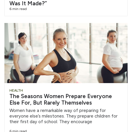
Was It Made?”
6 min read
HEALTH
The Seasons Women Prepare Everyone
Else For, But Rarely Themselves
Women have a remarkable way of preparing for
everyone else’s milestones. They prepare children for
their first day of school. They encourage
6 min read