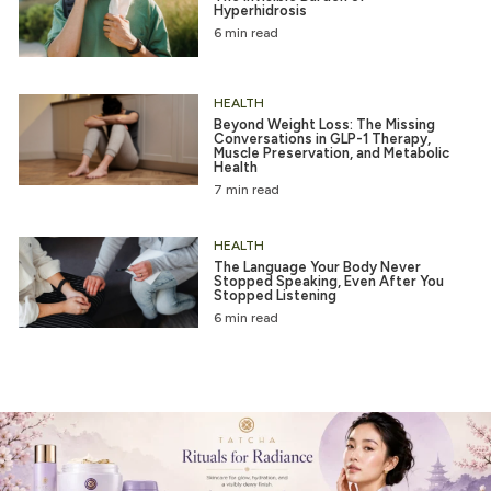
Hyperhidrosis
6 min read
HEALTH
Beyond Weight Loss: The Missing
Conversations in GLP-1 Therapy,
Muscle Preservation, and Metabolic
Health
7 min read
HEALTH
The Language Your Body Never
Stopped Speaking, Even After You
Stopped Listening
6 min read