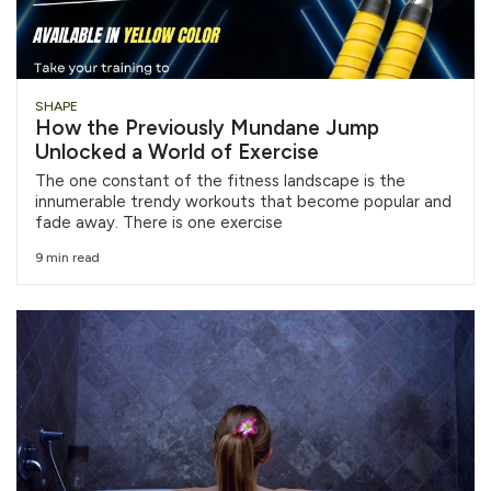
SHAPE
How the Previously Mundane Jump
Unlocked a World of Exercise
The one constant of the fitness landscape is the
innumerable trendy workouts that become popular and
fade away. There is one exercise
9 min read