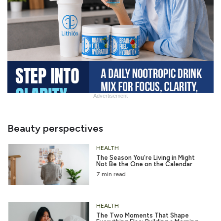
Advertisement
Slide
Heading
Beauty perspectives
HEALTH
The Season You’re Living in Might
Not Be the One on the Calendar
7 min read
HEALTH
The Two Moments That Shape