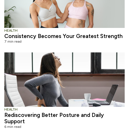
HEALTH
Consistency Becomes Your Greatest Strength
7 min read
HEALTH
Rediscovering Better Posture and Daily
Support
6 min read