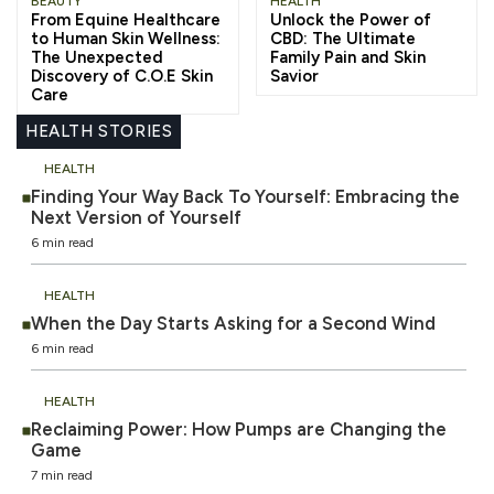
BEAUTY
HEALTH
From Equine Healthcare
Unlock the Power of
to Human Skin Wellness:
CBD: The Ultimate
The Unexpected
Family Pain and Skin
Discovery of C.O.E Skin
Savior
Care
HEALTH STORIES
HEALTH
Finding Your Way Back To Yourself: Embracing the
Next Version of Yourself
6 min read
HEALTH
When the Day Starts Asking for a Second Wind
6 min read
HEALTH
Reclaiming Power: How Pumps are Changing the
Game
7 min read