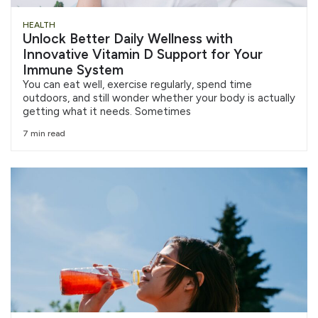
HEALTH
Unlock Better Daily Wellness with
Innovative Vitamin D Support for Your
Immune System
You can eat well, exercise regularly, spend time
outdoors, and still wonder whether your body is actually
getting what it needs. Sometimes
7 min read