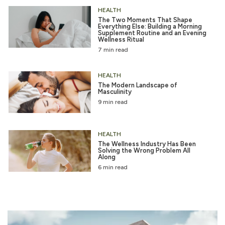
HEALTH
The Two Moments That Shape
Everything Else: Building a Morning
Supplement Routine and an Evening
Wellness Ritual
7 min read
HEALTH
The Modern Landscape of
Masculinity
9 min read
HEALTH
The Wellness Industry Has Been
Solving the Wrong Problem All
Along
6 min read