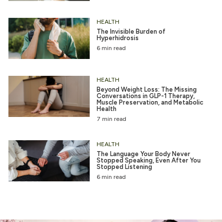
HEALTH
The Invisible Burden of
Hyperhidrosis
6 min read
HEALTH
Beyond Weight Loss: The Missing
Conversations in GLP-1 Therapy,
Muscle Preservation, and Metabolic
Health
7 min read
HEALTH
The Language Your Body Never
Stopped Speaking, Even After You
Stopped Listening
6 min read