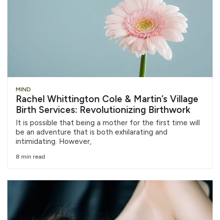
MIND
Rachel Whittington Cole & Martin’s Village
Birth Services: Revolutionizing Birthwork
It is possible that being a mother for the first time will
be an adventure that is both exhilarating and
intimidating. However,
8 min read