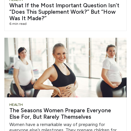
What If the Most Important Question Isn’t
“Does This Supplement Work?” But “How
Was It Made?”
6 min read
HEALTH
The Seasons Women Prepare Everyone
Else For, But Rarely Themselves
Women have a remarkable way of preparing for
everyone else’s milestones. They prepare children for