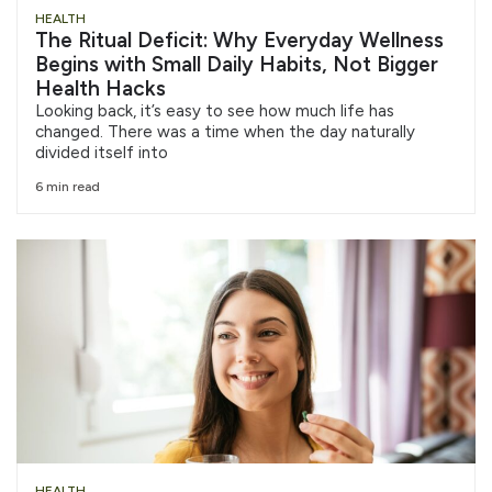
HEALTH
The Ritual Deficit: Why Everyday Wellness
Begins with Small Daily Habits, Not Bigger
Health Hacks
Looking back, it’s easy to see how much life has
changed. There was a time when the day naturally
divided itself into
6 min read
HEALTH