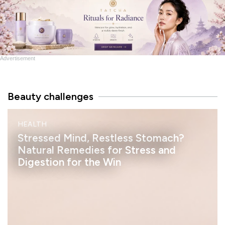
Advertisement
Beauty challenges
M
HEALTH
I
N
Stressed Mind, Restless Stomach?
D
Natural Remedies for Stress and
Digestion for the Win
h
e
l
a
s
s