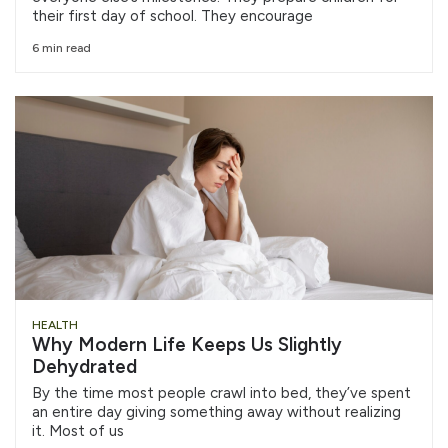
their first day of school. They encourage
6 min read
HEALTH
Why Modern Life Keeps Us Slightly
Dehydrated
By the time most people crawl into bed, they’ve spent
an entire day giving something away without realizing
it. Most of us