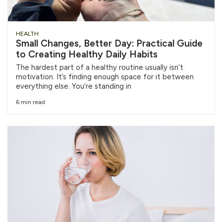
HEALTH
Small Changes, Better Day: Practical Guide
to Creating Healthy Daily Habits
The hardest part of a healthy routine usually isn’t
motivation. It’s finding enough space for it between
everything else. You’re standing in
6 min read