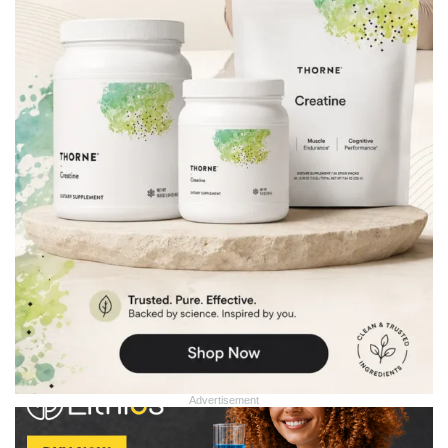
Advertisement