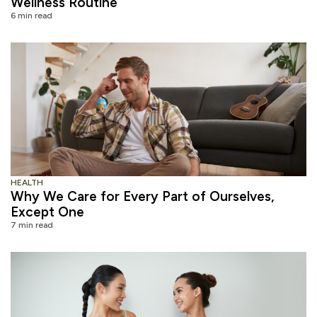
Wellness Routine
6 min read
HEALTH
Why We Care for Every Part of Ourselves,
Except One
7 min read