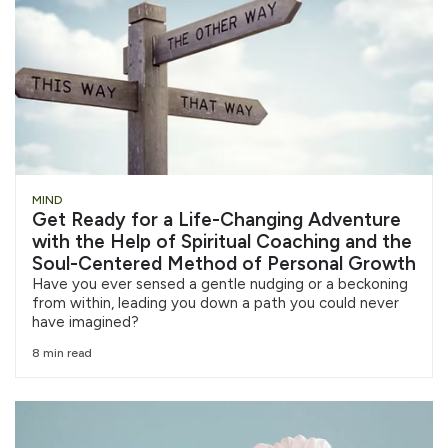
MIND
Get Ready for a Life-Changing Adventure
with the Help of Spiritual Coaching and the
Soul-Centered Method of Personal Growth
Have you ever sensed a gentle nudging or a beckoning
from within, leading you down a path you could never
have imagined?
8 min read