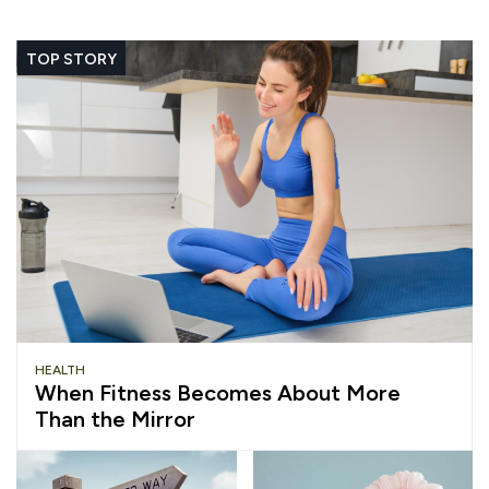
TOP STORY
HEALTH
When Fitness Becomes About More
Than the Mirror