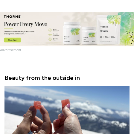
Advertisement
Beauty from the outside in