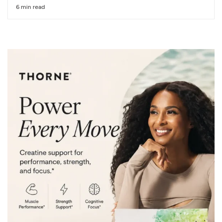
6 min read