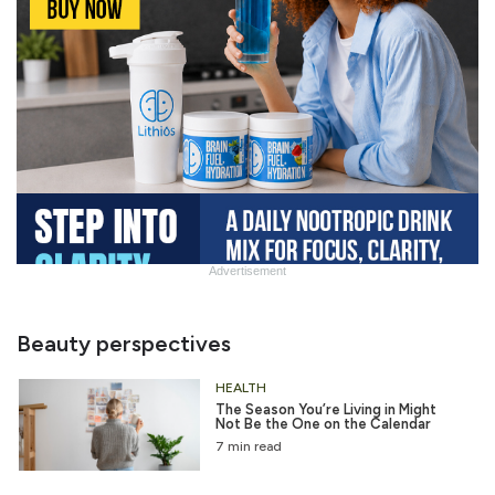
Advertisement
Slide
Heading
Beauty perspectives
HEALTH
The Season You’re Living in Might
Not Be the One on the Calendar
7 min read