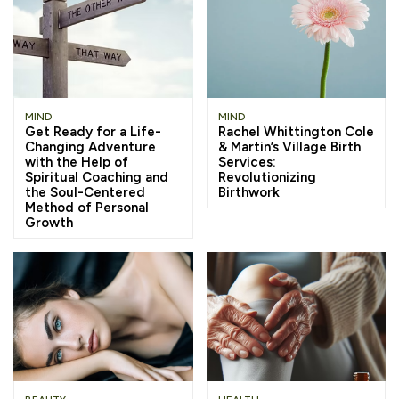
MIND
MIND
Get Ready for a Life-
Rachel Whittington Cole
Changing Adventure
& Martin’s Village Birth
with the Help of
Services:
Spiritual Coaching and
Revolutionizing
the Soul-Centered
Birthwork
Method of Personal
Growth