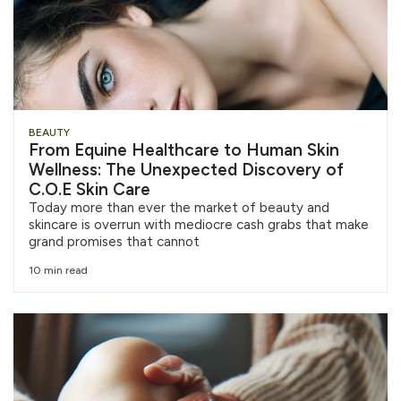
BEAUTY
From Equine Healthcare to Human Skin
Wellness: The Unexpected Discovery of
C.O.E Skin Care
Today more than ever the market of beauty and
skincare is overrun with mediocre cash grabs that make
grand promises that cannot
10 min read