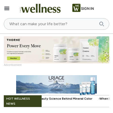
SIGN IN
Advertisement
.
HOT WELLNESS
nce Behind Mineral Color
When Beauty Gets a Little Easier: The Small
NEWS