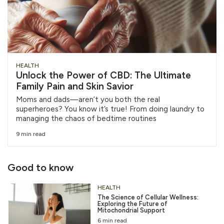
HEALTH
Unlock the Power of CBD: The Ultimate
Family Pain and Skin Savior
Moms and dads—aren’t you both the real
superheroes? You know it’s true! From doing laundry to
managing the chaos of bedtime routines
9 min read
Good to know
HEALTH
The Science of Cellular Wellness:
Exploring the Future of
Mitochondrial Support
6 min read