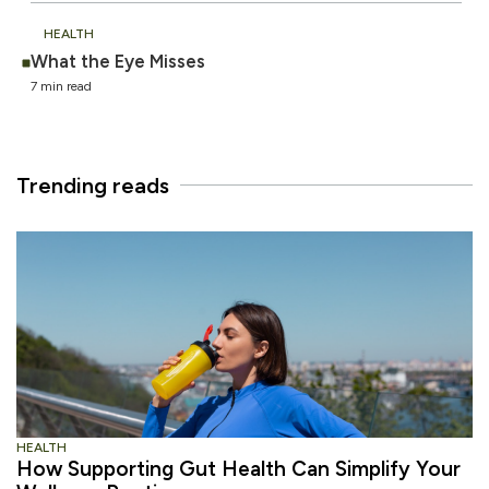
HEALTH
What the Eye Misses
7 min read
Trending reads
HEALTH
How Supporting Gut Health Can Simplify Your