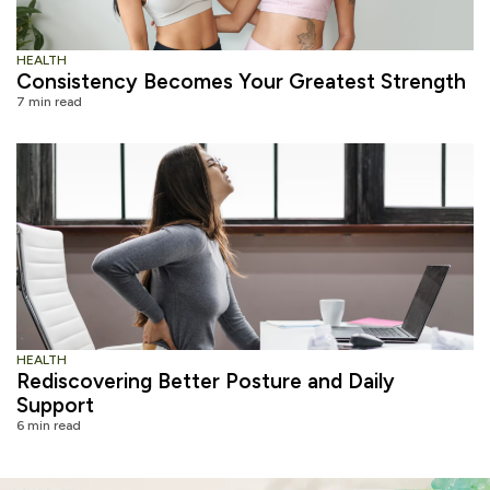
HEALTH
Consistency Becomes Your Greatest Strength
7 min read
HEALTH
Rediscovering Better Posture and Daily
Support
6 min read