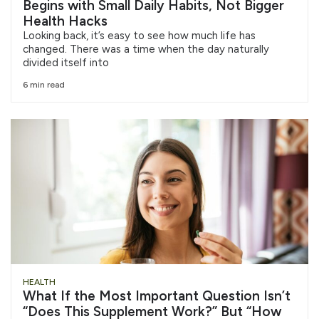
Begins with Small Daily Habits, Not Bigger
Health Hacks
Looking back, it’s easy to see how much life has
changed. There was a time when the day naturally
divided itself into
6 min read
HEALTH
What If the Most Important Question Isn’t
“Does This Supplement Work?” But “How