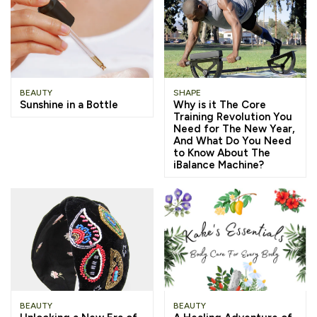
BEAUTY
SHAPE
Sunshine in a Bottle
Why is it The Core
Training Revolution You
Need for The New Year,
And What Do You Need
to Know About The
iBalance Machine?
BEAUTY
BEAUTY