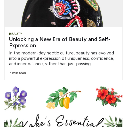
BEAUTY
Unlocking a New Era of Beauty and Self-
Expression
In the modern-day hectic culture, beauty has evolved
into a powerful expression of uniqueness, confidence,
and inner balance, rather than just passing
7 min read