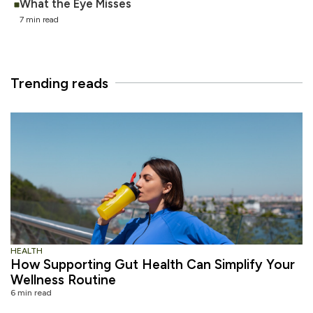
What the Eye Misses
7 min read
Trending reads
HEALTH
How Supporting Gut Health Can Simplify Your
Wellness Routine
6 min read