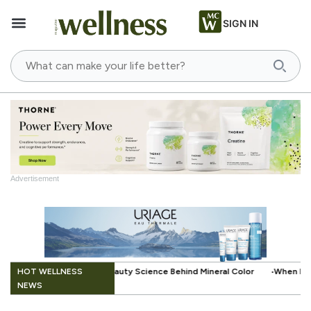
SIGN IN
Advertisement
.
HOT WELLNESS
 Science Behind Mineral Color
When Beauty Gets a Little Easier: The 
NEWS