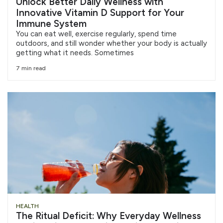
Unlock Better Daily Wellness with
Innovative Vitamin D Support for Your
Immune System
You can eat well, exercise regularly, spend time
outdoors, and still wonder whether your body is actually
getting what it needs. Sometimes
7 min read
HEALTH
The Ritual Deficit: Why Everyday Wellness