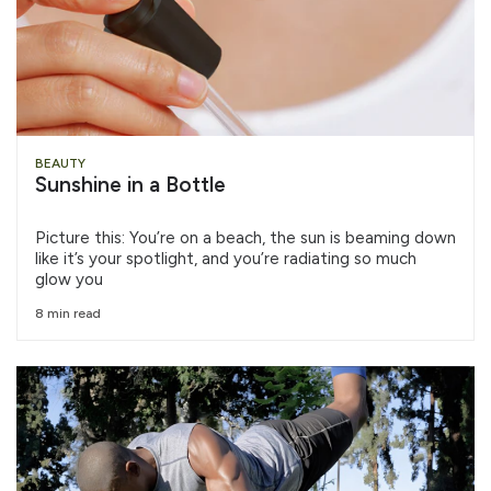
BEAUTY
Sunshine in a Bottle
Picture this: You’re on a beach, the sun is beaming down
like it’s your spotlight, and you’re radiating so much
glow you
8 min read