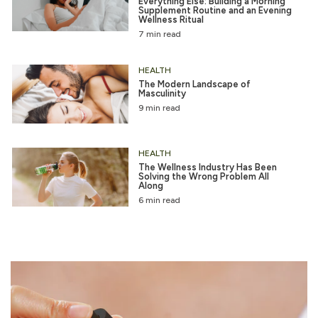
Everything Else: Building a Morning
Supplement Routine and an Evening
Wellness Ritual
7 min read
HEALTH
The Modern Landscape of
Masculinity
9 min read
HEALTH
The Wellness Industry Has Been
Solving the Wrong Problem All
Along
6 min read