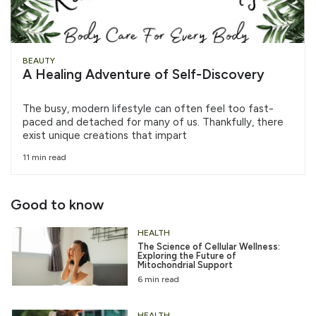
BEAUTY
A Healing Adventure of Self-Discovery
The busy, modern lifestyle can often feel too fast-
paced and detached for many of us. Thankfully, there
exist unique creations that impart
11 min read
Good to know
HEALTH
The Science of Cellular Wellness:
Exploring the Future of
Mitochondrial Support
6 min read
HEALTH