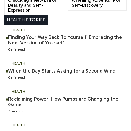
Unlocking a New Era of
A Healing Adventure of
Beauty and Self-
Self-Discovery
Expression
HEALTH STORIES
HEALTH
Finding Your Way Back To Yourself: Embracing the
Next Version of Yourself
6 min read
HEALTH
When the Day Starts Asking for a Second Wind
6 min read
HEALTH
Reclaiming Power: How Pumps are Changing the
Game
7 min read
HEALTH