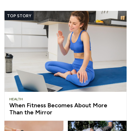
TOP STORY
HEALTH
When Fitness Becomes About More
Than the Mirror