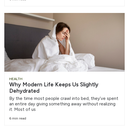
HEALTH
Why Modern Life Keeps Us Slightly
Dehydrated
By the time most people crawl into bed, they’ve spent
an entire day giving something away without realizing
it. Most of us
6 min read