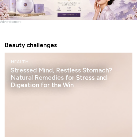
Advertisement
Beauty challenges
M
HEALTH
I
N
Stressed Mind, Restless Stomach?
D
Natural Remedies for Stress and
Digestion for the Win
h
e
l
a
s
s
a