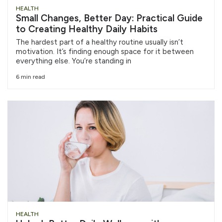
HEALTH
Small Changes, Better Day: Practical Guide
to Creating Healthy Daily Habits
The hardest part of a healthy routine usually isn’t
motivation. It’s finding enough space for it between
everything else. You’re standing in
6 min read
HEALTH