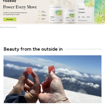
Advertisement
Beauty from the outside in