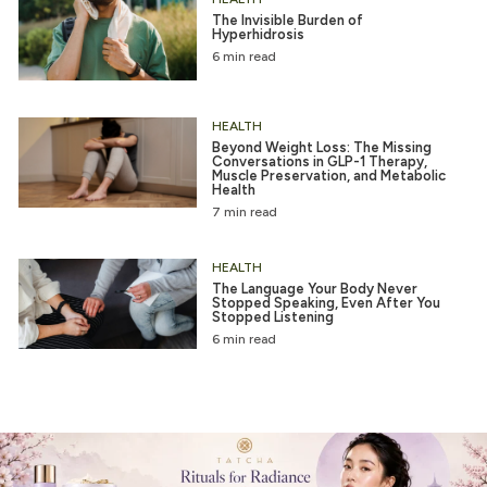
The Invisible Burden of
Hyperhidrosis
6 min read
HEALTH
Beyond Weight Loss: The Missing
Conversations in GLP-1 Therapy,
Muscle Preservation, and Metabolic
Health
7 min read
HEALTH
The Language Your Body Never
Stopped Speaking, Even After You
Stopped Listening
6 min read