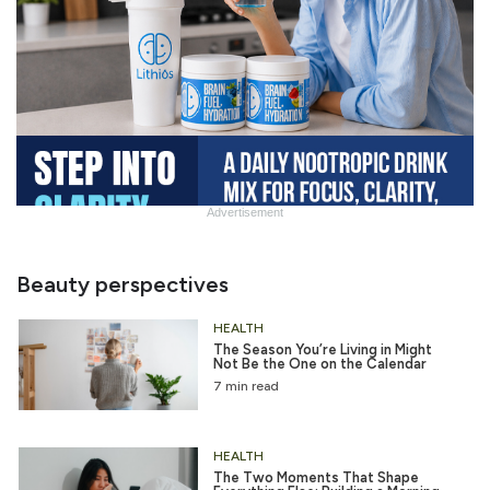
Advertisement
Slide
Heading
Beauty perspectives
HEALTH
The Season You’re Living in Might
Not Be the One on the Calendar
7 min read
HEALTH
The Two Moments That Shape