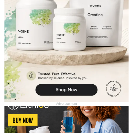
Advertisement