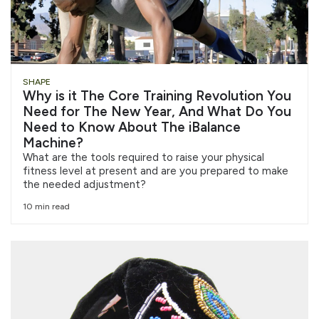
SHAPE
Why is it The Core Training Revolution You
Need for The New Year, And What Do You
Need to Know About The iBalance
Machine?
What are the tools required to raise your physical
fitness level at present and are you prepared to make
the needed adjustment?
10 min read