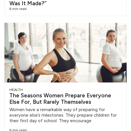
Was It Made?”
6 min read
HEALTH
The Seasons Women Prepare Everyone
Else For, But Rarely Themselves
Women have a remarkable way of preparing for
everyone else’s milestones. They prepare children for
their first day of school. They encourage
6 min read