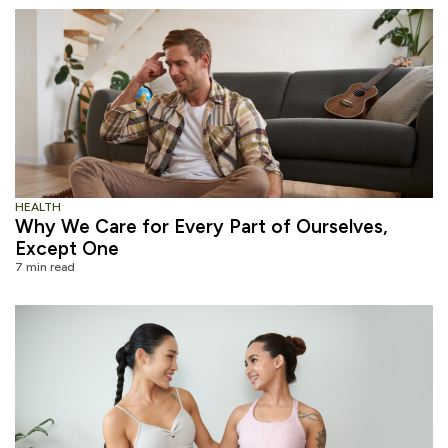
HEALTH
Why We Care for Every Part of Ourselves,
Except One
7 min read