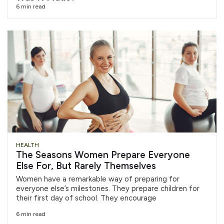
6 min read
HEALTH
The Seasons Women Prepare Everyone
Else For, But Rarely Themselves
Women have a remarkable way of preparing for
everyone else’s milestones. They prepare children for
their first day of school. They encourage
6 min read