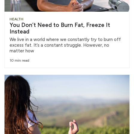
HEALTH
You Don’t Need to Burn Fat, Freeze It
Instead
We live in a world where we constantly try to burn off
excess fat. It’s a constant struggle. However, no
matter how
10 min read