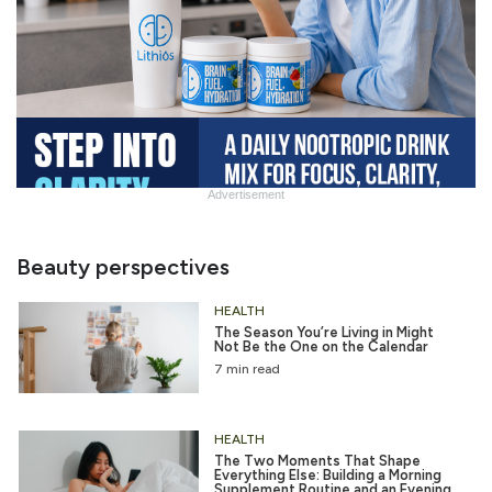
Advertisement
Slide
Heading
Beauty perspectives
HEALTH
The Season You’re Living in Might
Not Be the One on the Calendar
7 min read
HEALTH
The Two Moments That Shape
Everything Else: Building a Morning
Supplement Routine and an Evening