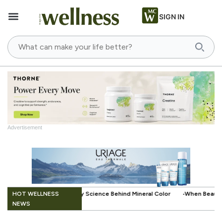
SIGN IN
Advertisement
.
HOT WELLNESS
Behind Mineral Color
When Beauty Gets a Little Easier: The Small Inno
NEWS