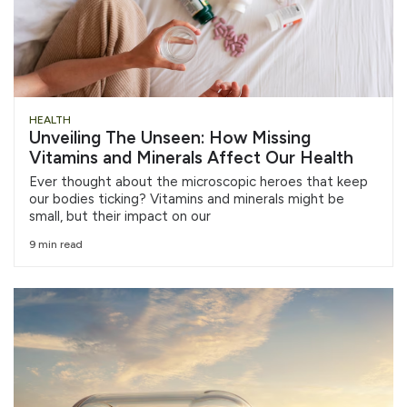
HEALTH
Unveiling The Unseen: How Missing
Vitamins and Minerals Affect Our Health
Ever thought about the microscopic heroes that keep
our bodies ticking? Vitamins and minerals might be
small, but their impact on our
9 min read