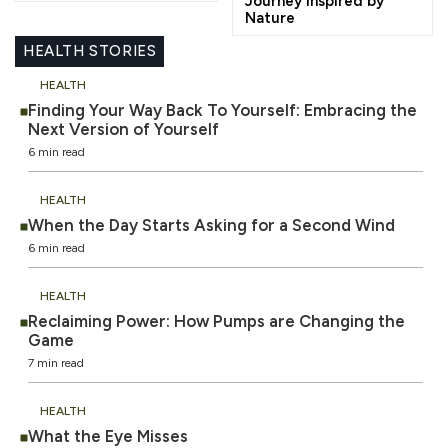
Journey Inspired by
Nature
HEALTH STORIES
HEALTH
Finding Your Way Back To Yourself: Embracing the
Next Version of Yourself
6 min read
HEALTH
When the Day Starts Asking for a Second Wind
6 min read
HEALTH
Reclaiming Power: How Pumps are Changing the
Game
7 min read
HEALTH
What the Eye Misses