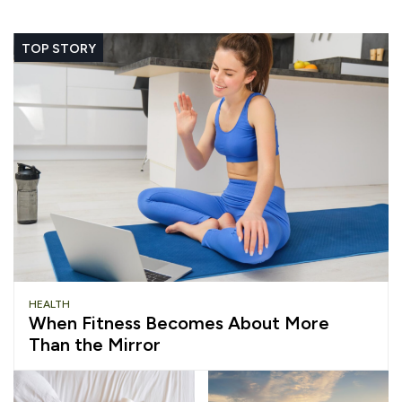
TOP STORY
HEALTH
When Fitness Becomes About More
Than the Mirror