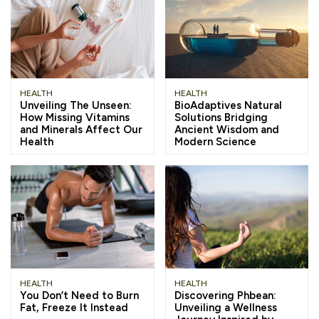
HEALTH
HEALTH
Unveiling The Unseen:
BioAdaptives Natural
How Missing Vitamins
Solutions Bridging
and Minerals Affect Our
Ancient Wisdom and
Health
Modern Science
HEALTH
HEALTH
You Don’t Need to Burn
Discovering Phbean:
Fat, Freeze It Instead
Unveiling a Wellness