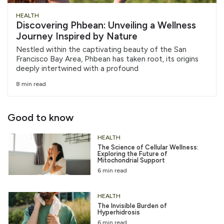
HEALTH
Discovering Phbean: Unveiling a Wellness
Journey Inspired by Nature
Nestled within the captivating beauty of the San
Francisco Bay Area, Phbean has taken root, its origins
deeply intertwined with a profound
8 min read
Good to know
HEALTH
The Science of Cellular Wellness:
Exploring the Future of
Mitochondrial Support
6 min read
HEALTH
The Invisible Burden of
Hyperhidrosis
6 min read