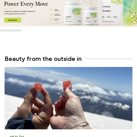
Advertisement
Beauty from the outside in