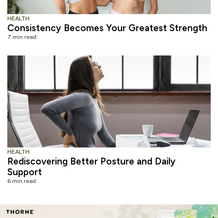
HEALTH
Consistency Becomes Your Greatest Strength
7 min read
HEALTH
Rediscovering Better Posture and Daily
Support
6 min read