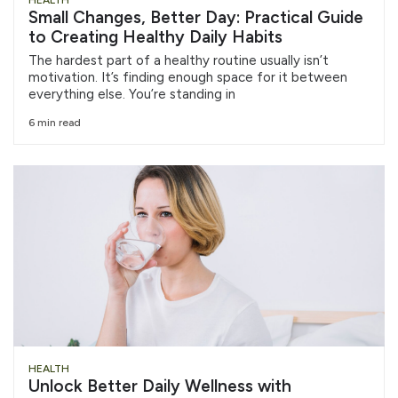
HEALTH
Small Changes, Better Day: Practical Guide
to Creating Healthy Daily Habits
The hardest part of a healthy routine usually isn’t
motivation. It’s finding enough space for it between
everything else. You’re standing in
6 min read
HEALTH
Unlock Better Daily Wellness with