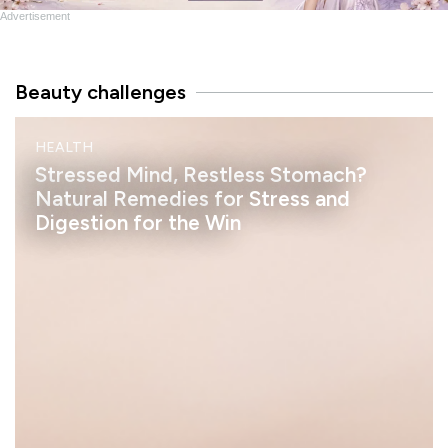
Advertisement
Beauty challenges
M
HEALTH
I
N
Stressed Mind, Restless Stomach?
D
Natural Remedies for Stress and
Digestion for the Win
h
e
l
a
s
s
a
n
S
t