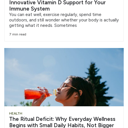
Innovative Vitamin D Support for Your
Immune System
You can eat well, exercise regularly, spend time
outdoors, and still wonder whether your body is actually
getting what it needs. Sometimes
7 min read
HEALTH
The Ritual Deficit: Why Everyday Wellness
Begins with Small Daily Habits, Not Bigger