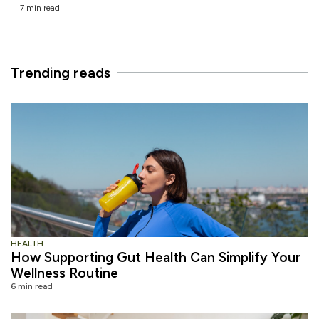
7 min read
Trending reads
HEALTH
How Supporting Gut Health Can Simplify Your
Wellness Routine
6 min read