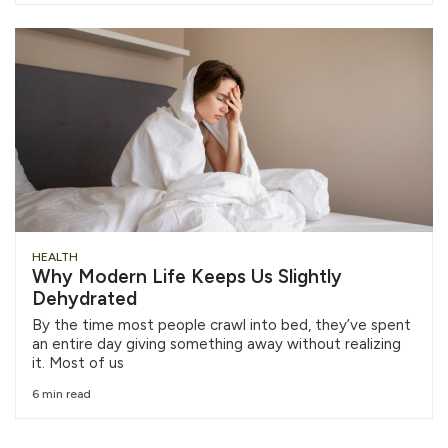
HEALTH
Why Modern Life Keeps Us Slightly
Dehydrated
By the time most people crawl into bed, they’ve spent
an entire day giving something away without realizing
it. Most of us
6 min read