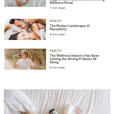
Wellness Ritual
7 min read
HEALTH
The Modern Landscape of
Masculinity
9 min read
HEALTH
The Wellness Industry Has Been
Solving the Wrong Problem All
Along
6 min read