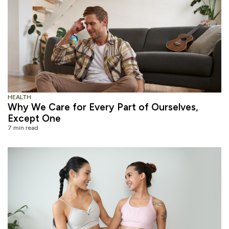
HEALTH
Why We Care for Every Part of Ourselves,
Except One
7 min read