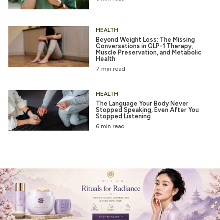
HEALTH
Beyond Weight Loss: The Missing
Conversations in GLP-1 Therapy,
Muscle Preservation, and Metabolic
Health
7 min read
HEALTH
The Language Your Body Never
Stopped Speaking, Even After You
Stopped Listening
6 min read