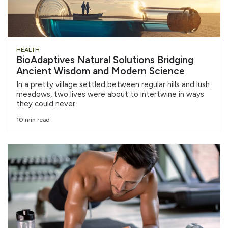
HEALTH
BioAdaptives Natural Solutions Bridging
Ancient Wisdom and Modern Science
In a pretty village settled between regular hills and lush
meadows, two lives were about to intertwine in ways
they could never
10 min read