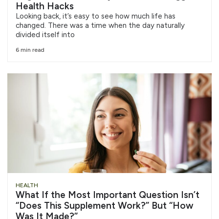
Health Hacks
Looking back, it’s easy to see how much life has
changed. There was a time when the day naturally
divided itself into
6 min read
HEALTH
What If the Most Important Question Isn’t
“Does This Supplement Work?” But “How
Was It Made?”