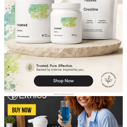
Advertisement