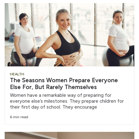
HEALTH
The Seasons Women Prepare Everyone
Else For, But Rarely Themselves
Women have a remarkable way of preparing for
everyone else’s milestones. They prepare children for
their first day of school. They encourage
6 min read