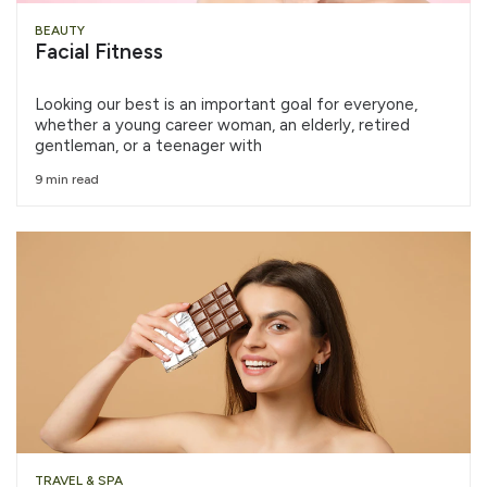
BEAUTY
Facial Fitness
Looking our best is an important goal for everyone,
whether a young career woman, an elderly, retired
gentleman, or a teenager with
9 min read
TRAVEL & SPA