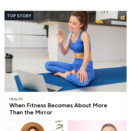
TOP STORY
HEALTH
When Fitness Becomes About More
Than the Mirror