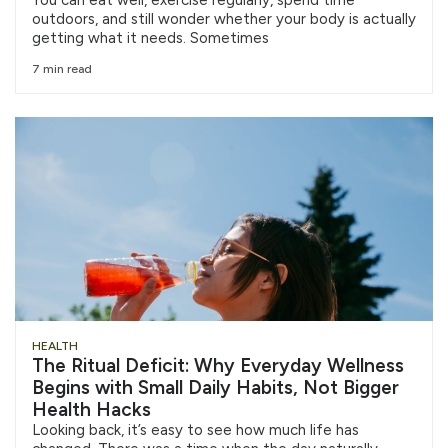
outdoors, and still wonder whether your body is actually
getting what it needs. Sometimes
7 min read
HEALTH
The Ritual Deficit: Why Everyday Wellness
Begins with Small Daily Habits, Not Bigger
Health Hacks
Looking back, it’s easy to see how much life has