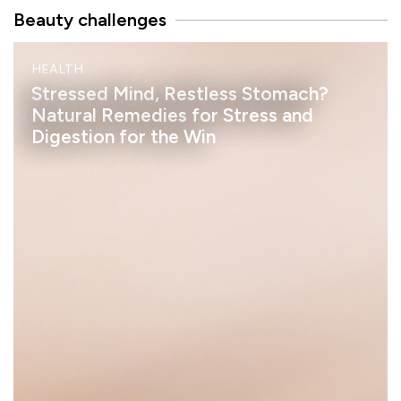
Beauty challenges
M
HEALTH
I
N
Stressed Mind, Restless Stomach?
D
Natural Remedies for Stress and
Digestion for the Win
h
e
l
a
s
s
a
n
S
t
a
y
:
R