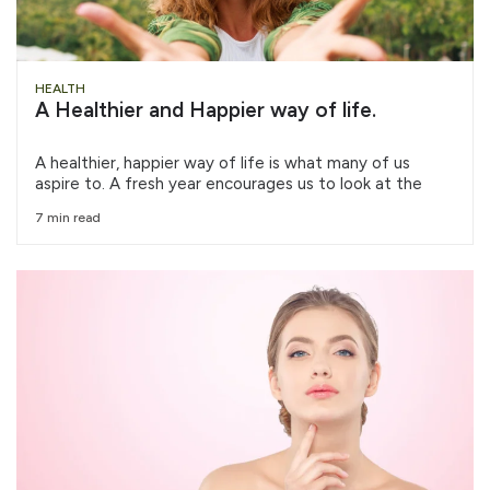
HEALTH
A Healthier and Happier way of life.
A healthier, happier way of life is what many of us
aspire to. A fresh year encourages us to look at the
7 min read