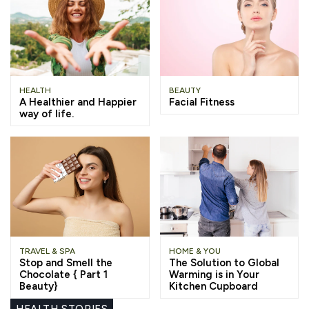
HEALTH
BEAUTY
A Healthier and Happier
Facial Fitness
way of life.
TRAVEL & SPA
HOME & YOU
Stop and Smell the
The Solution to Global
Chocolate { Part 1
Warming is in Your
Beauty}
Kitchen Cupboard
HEALTH STORIES