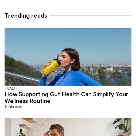
Trending reads
HEALTH
How Supporting Gut Health Can Simplify Your
Wellness Routine
6 min read