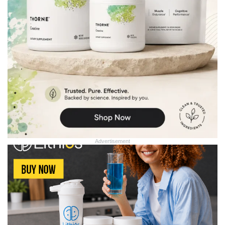
Advertisement