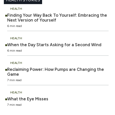
HEALTH
Finding Your Way Back To Yourself: Embracing the
Next Version of Yourself
6 min read
HEALTH
When the Day Starts Asking for a Second Wind
6 min read
HEALTH
Reclaiming Power: How Pumps are Changing the
Game
7 min read
HEALTH
What the Eye Misses
7 min read