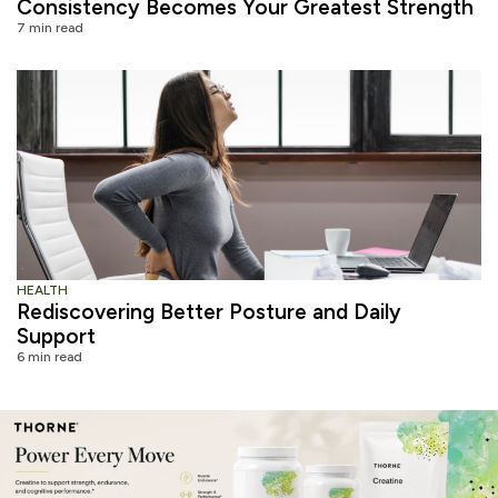
Consistency Becomes Your Greatest Strength
7 min read
HEALTH
Rediscovering Better Posture and Daily
Support
6 min read