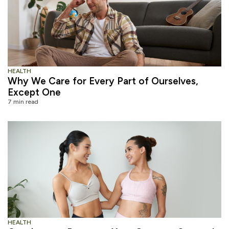
HEALTH
Why We Care for Every Part of Ourselves,
Except One
7 min read
HEALTH