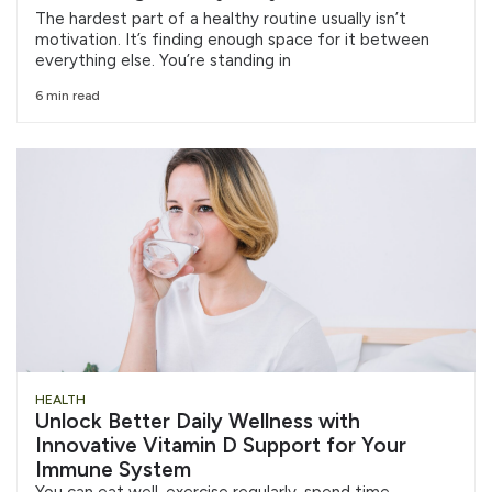
The hardest part of a healthy routine usually isn’t
motivation. It’s finding enough space for it between
everything else. You’re standing in
6 min read
HEALTH
Unlock Better Daily Wellness with
Innovative Vitamin D Support for Your
Immune System
You can eat well, exercise regularly, spend time