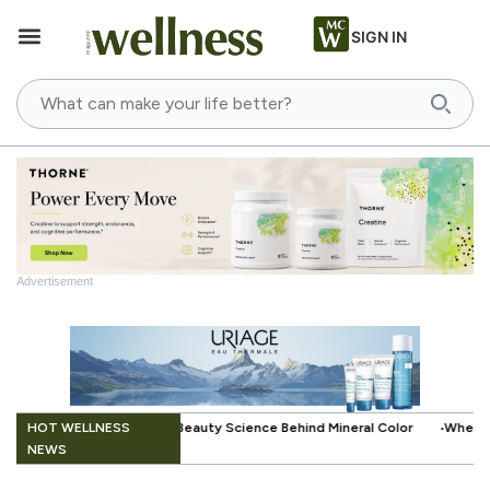
SIGN IN
Advertisement
.
HOT WELLNESS
cience Behind Mineral Color
When Beauty Gets a Little Easier: The Sm
NEWS