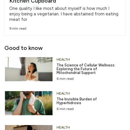
Kitchen Cupboard
One quality I like most about myself is how much I
enjoy being a vegetarian. I have abstained from eating
meat for
9 min read
Good to know
HEALTH
The Science of Cellular Wellness:
Exploring the Future of
Mitochondrial Support
6 min read
HEALTH
The Invisible Burden of
Hyperhidrosis
6 min read
HEALTH