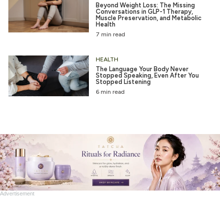
Beyond Weight Loss: The Missing
Conversations in GLP-1 Therapy,
Muscle Preservation, and Metabolic
Health
7 min read
HEALTH
The Language Your Body Never
Stopped Speaking, Even After You
Stopped Listening
6 min read
Advertisement