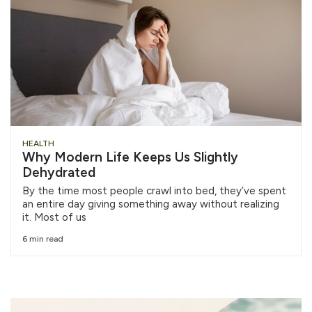
HEALTH
Why Modern Life Keeps Us Slightly
Dehydrated
By the time most people crawl into bed, they’ve spent
an entire day giving something away without realizing
it. Most of us
6 min read