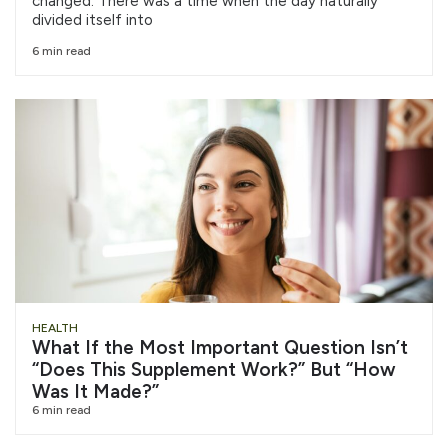
changed. There was a time when the day naturally
divided itself into
6 min read
HEALTH
What If the Most Important Question Isn’t
“Does This Supplement Work?” But “How
Was It Made?”
6 min read