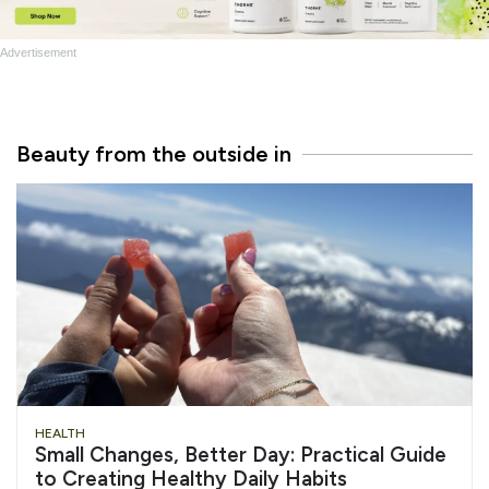
Advertisement
Beauty from the outside in
HEALTH
Small Changes, Better Day: Practical Guide
to Creating Healthy Daily Habits