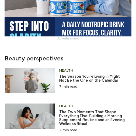
Advertisement
Slide
Heading
Beauty perspectives
HEALTH
The Season You’re Living in Might
Not Be the One on the Calendar
7 min read
HEALTH
The Two Moments That Shape
Everything Else: Building a Morning
Supplement Routine and an Evening
Wellness Ritual
7 min read