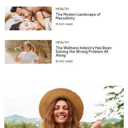
HEALTH
The Modern Landscape of
Masculinity
9 min read
HEALTH
The Wellness Industry Has Been
Solving the Wrong Problem All
Along
6 min read