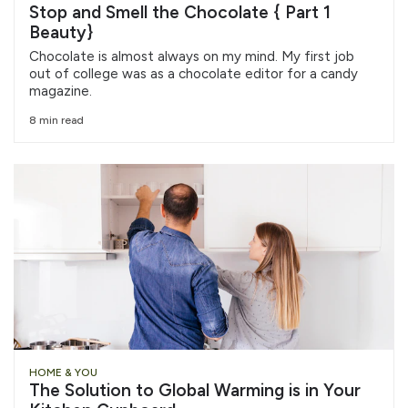
Stop and Smell the Chocolate { Part 1
Beauty}
Chocolate is almost always on my mind. My first job
out of college was as a chocolate editor for a candy
magazine.
8 min read
HOME & YOU
The Solution to Global Warming is in Your